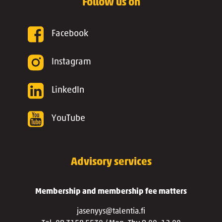
Follow us on
Facebook
Instagram
LinkedIn
YouTube
Advisory services
Membership and membership fee matters
jasenyys@talentia.fi