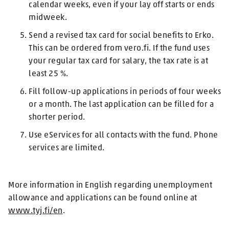
calendar weeks, even if your lay off starts or ends
midweek.
Send a revised tax card for social benefits to Erko.
This can be ordered from vero.fi. If the fund uses
your regular tax card for salary, the tax rate is at
least 25 %.
Fill follow-up applications in periods of four weeks
or a month. The last application can be filled for a
shorter period.
Use eServices for all contacts with the fund. Phone
services are limited.
More information in English regarding unemployment
allowance and applications can be found online at
www.tyj.fi/en
.