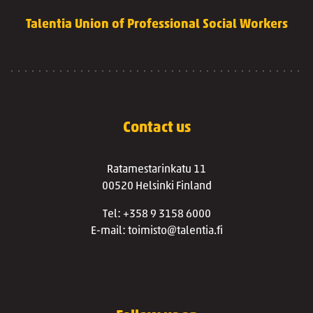
Talentia Union of Professional Social Workers
Contact us
Ratamestarinkatu 11
00520 Helsinki Finland
Tel: +358 9 3158 6000
E-mail: toimisto@talentia.fi