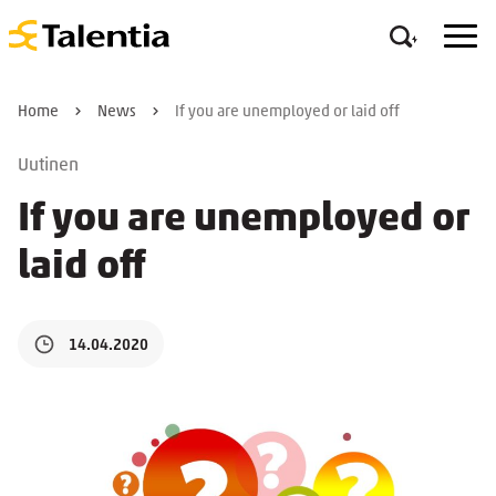
Home
News
If you are unemployed or laid off
Uutinen
If you are unemployed or
laid off
14.04.2020