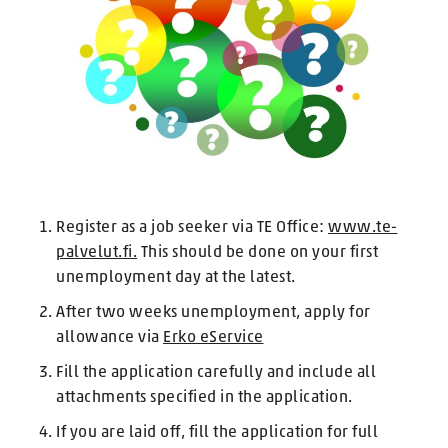
Register as a job seeker via TE Office:
www.te-
palvelut.fi.
This should be done on your first
unemployment day at the latest.
After two weeks unemployment, apply for
allowance via
Erko eService
Fill the application carefully and include all
attachments specified in the application.
If you are laid off, fill the application for full