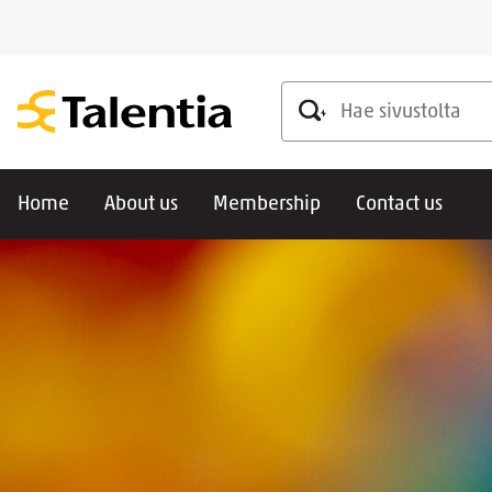
Hae sivustolta
Home
About us
Membership
Contact us