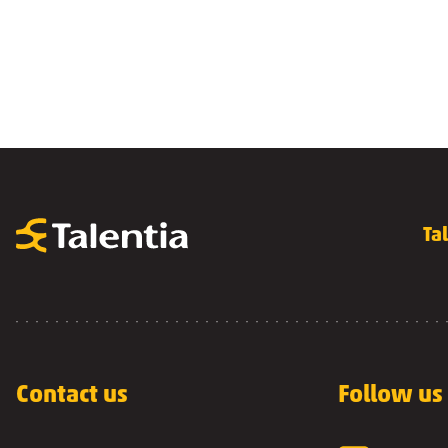
Ta
Contact us
Follow us