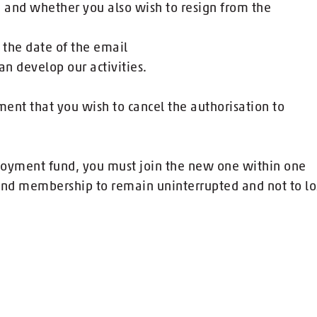
ia and whether you also wish to resign from the
 the date of the email
an develop our activities.
nt that you wish to cancel the authorisation to
loyment fund, you must join the new one within one
nd membership to remain uninterrupted and not to lo