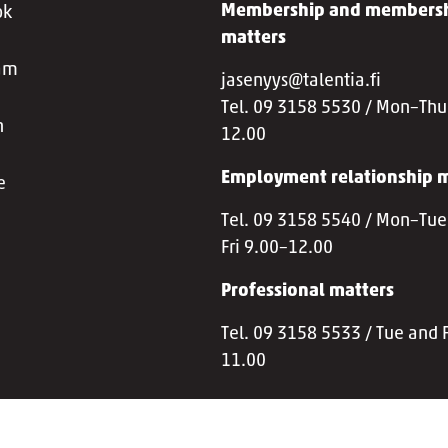
Membership and membersh
ok
matters
ram
jasenyys@talentia.fi
Tel. 09 3158 5530 / Mon–Thu
n
12.00
Employment relationship m
e
Tel. 09 3158 5540 / Mon–Tue
Fri 9.00–12.00
Professional matters
Tel. 09 3158 5533 / Tue and F
11.00