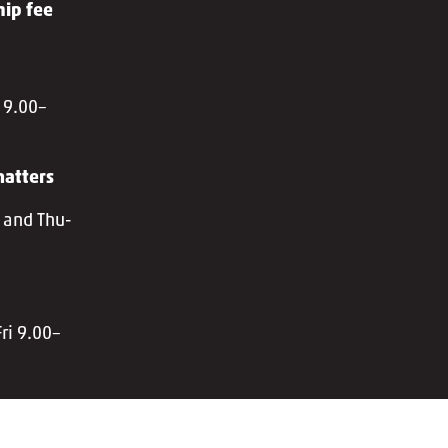
ip fee
 9.00–
atters
 and Thu-
ri 9.00–