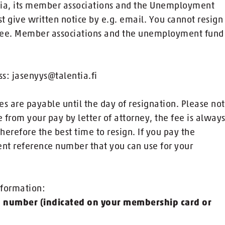
tia, its member associations and the Unemployment
 give written notice by e.g. email. You cannot resign
 fee. Member associations and the unemployment fund
s: jasenyys@talentia.fi
s are payable until the day of resignation. Please no
from your pay by letter of attorney, the fee is alway
herefore the best time to resign. If you pay the
nt reference number that you can use for your
nformation:
p number (indicated on your membership card or