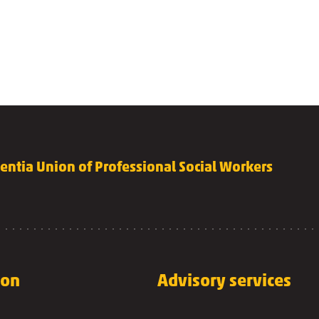
lentia Union of Professional Social Workers
 on
Advisory services