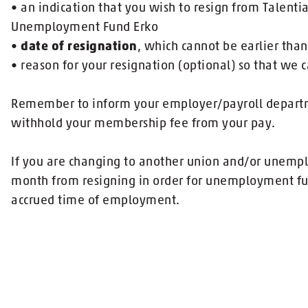
• an indication that you wish to resign from Talent
Unemployment Fund Erko
•
date of resignation
, which cannot be earlier than
• reason for your resignation (optional) so that we c
Remember to inform your employer/payroll departme
withhold your membership fee from your pay.
If you are changing to another union and/or unemp
month from resigning in order for unemployment fu
accrued time of employment.