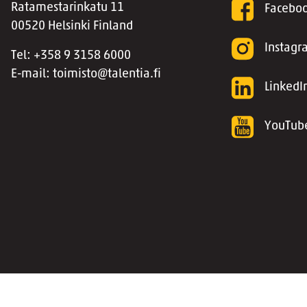
Ratamestarinkatu 11
Facebo
00520 Helsinki Finland
Instag
Tel: +358 9 3158 6000
E-mail: toimisto@talentia.fi
LinkedI
YouTub