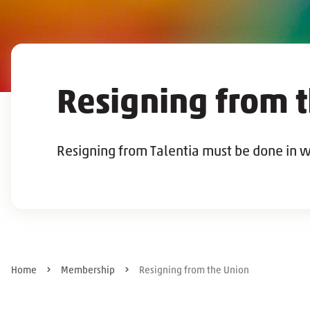
Resigning from 
Resigning from Talentia must be done in w
Home
Membership
Resigning from the Union