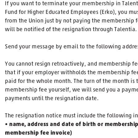
If you want to terminate your membership in Talen
Fund for Higher Educated Employees (Erko), you must
from the Union just by not paying the membership
will be notified of the resignation through Talentia.
Send your message by email to the following addres
You cannot resign retroactively, and membership fee
that if your employer withholds the membership fee 
paid for the whole month. The turn of the month is t
membership fee yourself, we will send you a payme
payments until the resignation date.
The resignation notice must include the following i
•
name, address and date of birth or membershi
membership fee invoice)