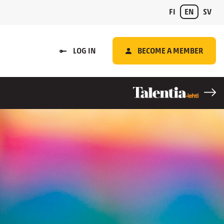
FI
EN
SV
LOG IN
BECOME A MEMBER