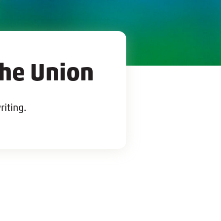
the Union
riting.